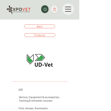
Back
Products
_____________________________________________
205
Various, Equipment & accessories,
Training & refresher courses
Pets, Horses, Ruminants