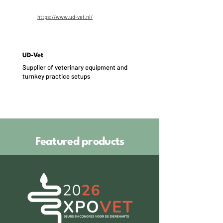
https://www.ud-vet.nl/
UD-Vet
Supplier of veterinary equipment and
turnkey practice setups
Featured products