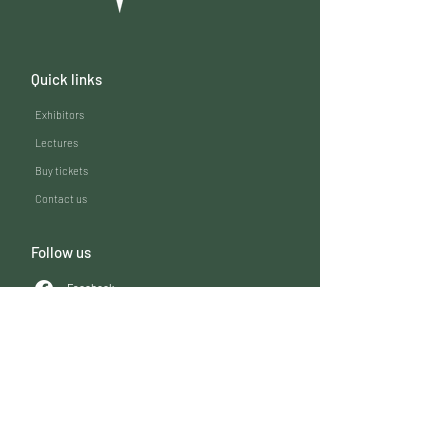
Quick links
Exhibitors
Lectures
Buy tickets
Contact us
Follow us
Facebook
LinkedIn
Instagram
Expovet 2026
Oktoberhallen