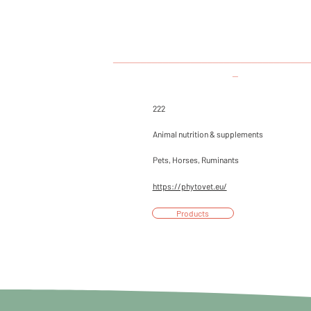
___________________________________
_
222
Animal nutrition & supplements
Pets, Horses, Ruminants
https://phytovet.eu/
Products