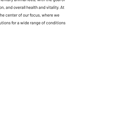
, and overall health and vitality. At
the center of our focus, where we
tions for a wide range of conditions