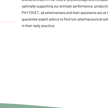
optimally supporting our animals’ performance, production
PHYTOVET, all veterinarians and their assistants are at 
guarantee expert advice to find non-pharmaceutical solu
_________
in their daily practice.