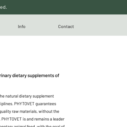
red.
Info
Contact
inary dietary supplements of
he natural dietary supplement
isciplines. PHYTOVET guarantees
uality raw materials, without the
rs. PHYTOVET is and remains a leader
ntary animal feed, with the goal of