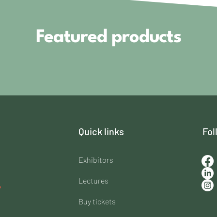
Featured products
Quick links
Fol
Exhibitors
Lectures
Buy tickets