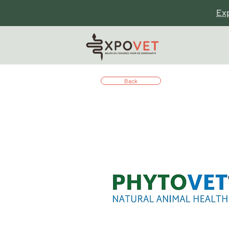
Ex
Back