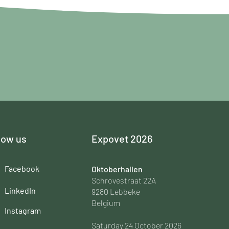
low us
Expovet 2026
Facebook
Oktoberhallen
Schrovestraat 22A
LinkedIn
9280 Lebbeke
Belgium
Instagram
Saturday 24 October 2026