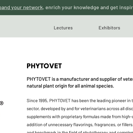
pand your network
, enrich your knowledge and get inspi
Lectures
Exhibitors
PHYTOVET
PHYTOVET is a manufacturer and supplier of veter
natural plant origin for all animal species.
Since 1995, PHYTOVET has been the leading pioneer in t
sector, developed by and for veterinarians across all d
supplements with proprietary formulas made from high-q
addition of unnecessary flavorings, fragrances, or fille
and benchmark in the field of phytotherapy and compleme